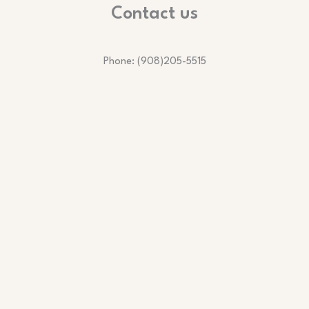
Contact us
Phone: (908)205-5515
Email: services@lmvcleaningservices.com
Business Hours:
Monday to Friday | 8:00 AM – 6:00 PM
Saturday | 8:00 AM – 12:00 PM
Copyright © Lmv Cleaning Services LLC.
Website designed and maintained by Tech Solution Program