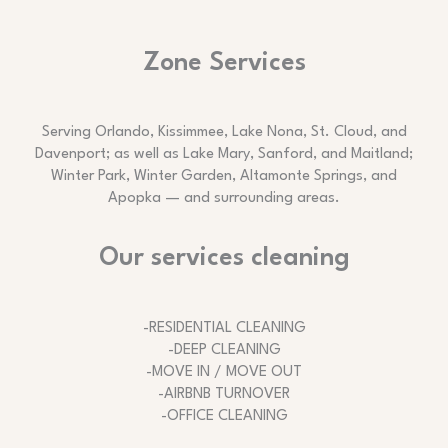
Zone Services
Serving Orlando, Kissimmee, Lake Nona, St. Cloud, and
Davenport; as well as Lake Mary, Sanford, and Maitland;
Winter Park, Winter Garden, Altamonte Springs, and
Apopka — and surrounding areas.
Our services cleaning
-RESIDENTIAL CLEANING
-DEEP CLEANING
-MOVE IN / MOVE OUT
-AIRBNB TURNOVER
-OFFICE CLEANING